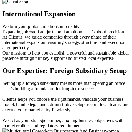
International Expansion
We turn your global ambitions into reality.
Expanding abroad isn’t just about ambition — it’s about precision.
At Clientis, we guide companies through every phase of their
international expansion, ensuring strategy, structure, and execution
align perfectly.
Our mission: to help you establish a powerful and sustainable global
presence through turnkey support and trusted local expertise
Our Expertise: Foreign Subsidiary Setup
Setting up a foreign subsidiary means more than opening an office
— it’s building a foundation for long-term success.
Clientis helps you choose the right market, validate your business
model, handle legal and administrative setup, recruit local teams, and
execute your market entry flawlessly.
We act as your strategic partner, aligning business objectives with
market realities and regulatory requirements.