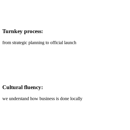
Turnkey process:
from strategic planning to official launch
Cultural fluency:
we understand how business is done locally