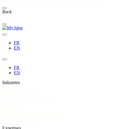
Market
International Expansion
Export Communications
Back
About us
FR
EN
FR
EN
Industries
Tourism & Hospitality
Agri-food
Exporting Startups & SMEs
Cosmetics
Manufacturing
Public Institutions & Organizations
Craft & Artisan Sector
Expertises