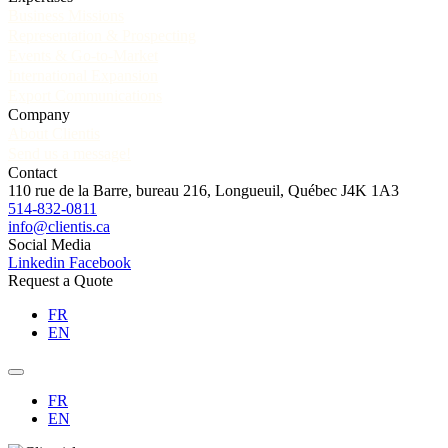
Business Missions
Representation & Prospecting
Events & Go-to-Market
International Expansion
Export Communications
Company
About Clientis
Send us a message!
Contact
110 rue de la Barre, bureau 216, Longueuil, Québec J4K 1A3
514-832-0811
info@clientis.ca
Social Media
Linkedin
Facebook
Request a Quote
FR
EN
FR
EN