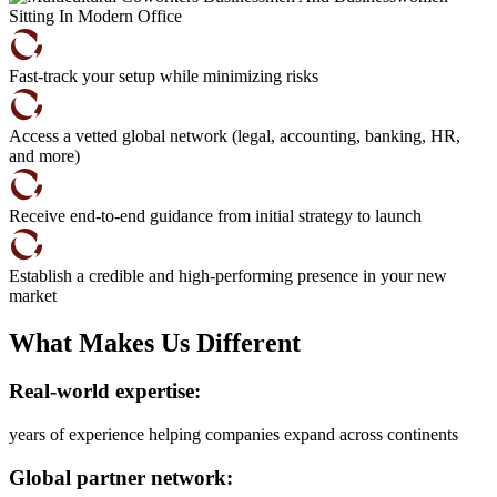
Fast-track your setup while minimizing risks
Access a vetted global network (legal, accounting, banking, HR,
and more)
Receive end-to-end guidance from initial strategy to launch
Establish a credible and high-performing presence in your new
market
What Makes Us Different
Real-world expertise:
years of experience helping companies expand across continents
Global partner network: