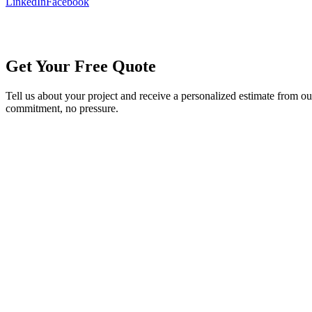
LinkedIn
Facebook
Get Your Free Quote
Tell us about your project and receive a personalized estimate from o
commitment, no pressure.