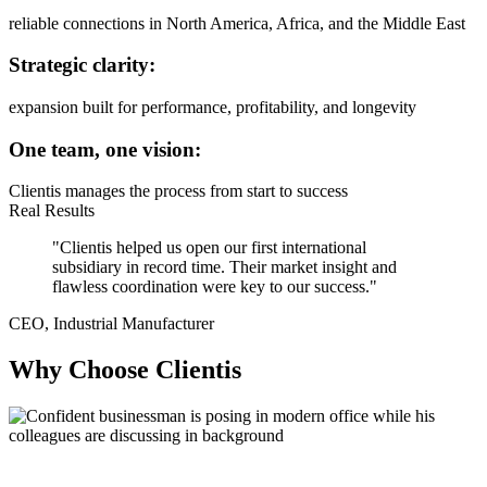
reliable connections in North America, Africa, and the Middle East
Strategic clarity:
expansion built for performance, profitability, and longevity
One team, one vision:
Clientis manages the process from start to success
Real Results
"Clientis helped us open our first international
subsidiary in record time. Their market insight and
flawless coordination were key to our success."
CEO, Industrial Manufacturer
Why Choose Clientis