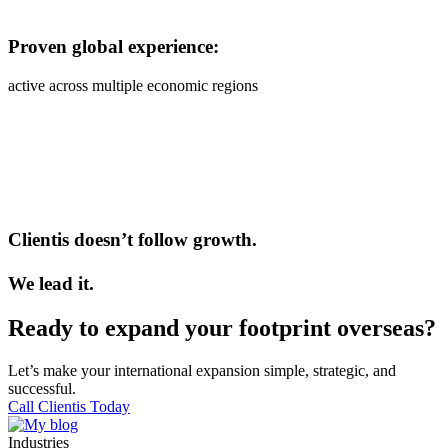
Proven global experience:
active across multiple economic regions
Clientis doesn’t follow growth.
We lead it.
Ready to expand your footprint overseas?
Let’s make your international expansion simple, strategic, and
successful.
Call Clientis Today
Industries