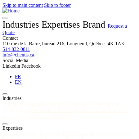
Skip to main content
Skip to footer
Industries
Expertises
Brand
Request a
Quote
Contact
110 rue de la Barre, bureau 216, Longueuil, Québec J4K 1A3
514-832-0811
info@clientis.ca
Social Media
Linkedin
Facebook
FR
EN
Industries
Tourism & Hospitality
Agri-food
Cosmetics
Manufacturing
Technology
Public Institutions & Organizations
Craft & Artisan
Sector
Exporting Startups & SMEs
Expertises
Business Missions
Representation & Prospecting
Events & Go-to-