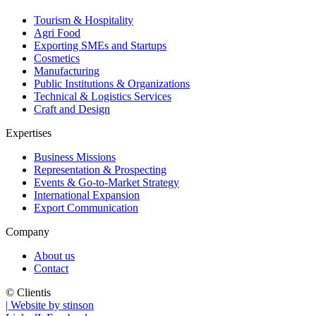
Tourism & Hospitality
Agri Food
Exporting SMEs and Startups
Cosmetics
Manufacturing
Public Institutions & Organizations
Technical & Logistics Services
Craft and Design
Expertises
Business Missions
Representation & Prospecting
Events & Go-to-Market Strategy
International Expansion
Export Communication
Company
About us
Contact
© Clientis
| Website by stinson